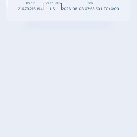
User IP
User Country
Time
216.73.216.194
US
2026-08-08 07:53:50 UTC+0:00