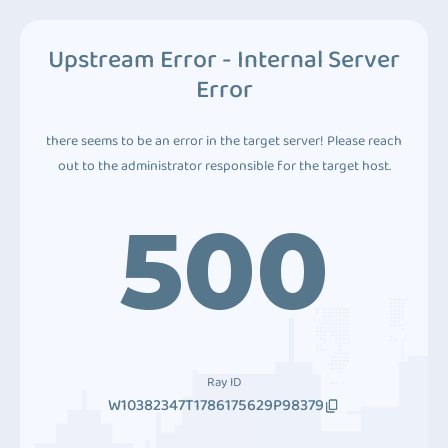
Upstream Error - Internal Server
Error
there seems to be an error in the target server! Please reach
out to the administrator responsible for the target host.
500
Ray ID
W10382347T1786175629P98379