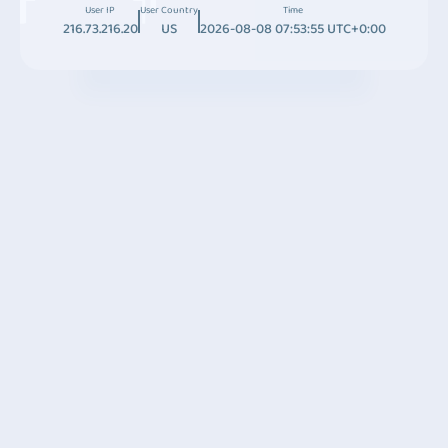
User IP
User Country
Time
216.73.216.20
US
2026-08-08 07:53:55 UTC+0:00