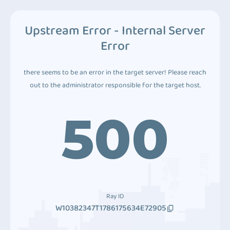
Upstream Error - Internal Server
Error
there seems to be an error in the target server! Please reach
out to the administrator responsible for the target host.
500
Ray ID
W10382347T1786175634E72905